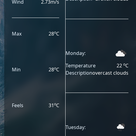
Wind
2.73
m/s
o
Max
28
C
Monday:
o
Temperature
22
C
o
Min
28
C
Description
overcast clouds
o
Feels
31
C
Tuesday: