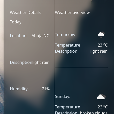
Weather Details
Weather overview
Today:
Tomorrow:
Location
Abuja
,
NG
o
Temperature
23
C
Description
light rain
Description
light rain
Humidity
71
%
Sunday:
o
Temperature
22
C
Description
broken clouds