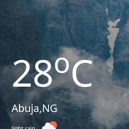
o
28
C
Abuja
,
NG
light rain